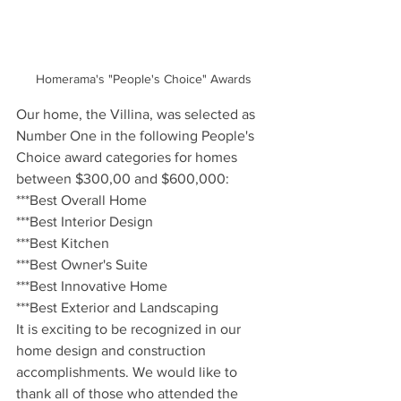
Homerama's "People's Choice" Awards
Our home, the Villina, was selected as 
Number One in the following People's 
Choice award categories for homes 
between $300,00 and $600,000:
***Best Overall Home
***Best Interior Design
***Best Kitchen
***Best Owner's Suite
***Best Innovative Home
***Best Exterior and Landscaping
It is exciting to be recognized in our 
home design and construction 
accomplishments. We would like to 
thank all of those who attended the 