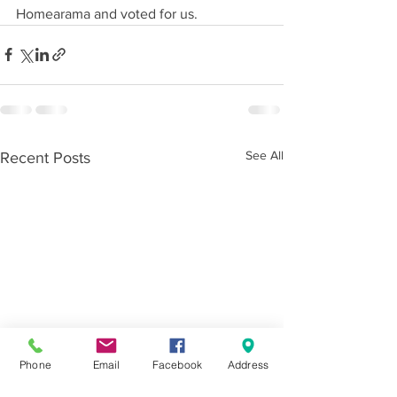
Homearama and voted for us.
See All
Recent Posts
Phone
Email
Facebook
Address