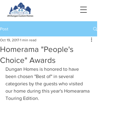
Post
Oct 19, 2017
1 min read
Homerama "People's
Choice" Awards
Dungan Homes is honored to have 
been chosen "Best of" in several 
categories by the guests who visited 
our home during this year's Homearama 
Touring Edition.